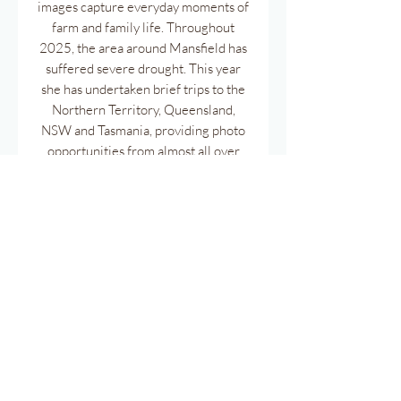
images capture everyday moments of
farm and family life. Throughout
2025, the area around Mansfield has
suffered severe drought. This year
she has undertaken brief trips to the
Northern Territory, Queensland,
NSW and Tasmania, providing photo
opportunities from almost all over
this magnificent Country.
Pages have been printed back to back
to reduce paper. Meausuring 30cm x
50cm.