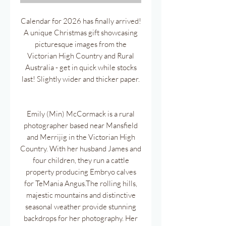
Calendar for 2026 has finally arrived!
A unique Christmas gift showcasing
picturesque images from the
Victorian High Country and Rural
Australia - get in quick while stocks
last! Slightly wider and thicker paper.
Emily (Min) McCormack is a rural
photographer based near Mansfield
and Merrijig in the Victorian High
Country. With her husband James and
four children, they run a cattle
property producing Embryo calves
for TeMania Angus.The rolling hills,
majestic mountains and distinctive
seasonal weather provide stunning
backdrops for her photography. Her