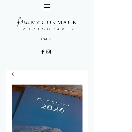
Min
McCORMACK
PHOTOGRAPHY
CART