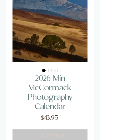
2026 Min
McCormack
Photography
Calendar
Price
$43.95
Out of Stock